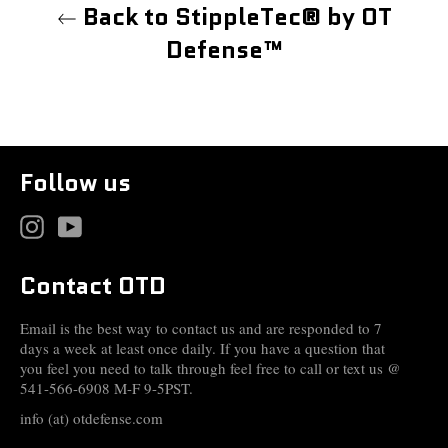
Back to StippleTec® by OT
Defense™
Follow us
Instagram
YouTube
Contact OTD
Email is the best way to contact us and are responded to 7
days a week at least once daily. If you have a question that
you feel you need to talk through feel free to call or text us @
541-566-6908 M-F 9-5PST.
info (at) otdefense.com