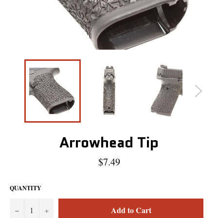
Arrowhead Tip
Regular
$7.49
price
QUANTITY
Add to Cart
−
+