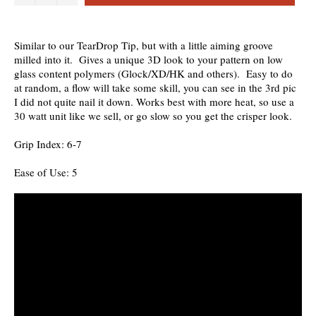
Similar to our TearDrop Tip, but with a little aiming groove
milled into it. Gives a unique 3D look to your pattern on low
glass content polymers (Glock/XD/HK and others). Easy to do
at random, a flow will take some skill, you can see in the 3rd pic
I did not quite nail it down. Works best with more heat, so use a
30 watt unit like we sell, or go slow so you get the crisper look.
Grip Index: 6-7
Ease of Use: 5