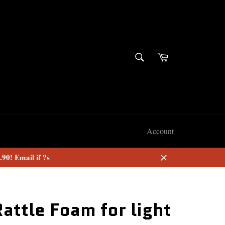
SEARCH
Cart
Search
Account
90! Email if ?s
Close
Rattle Foam for light