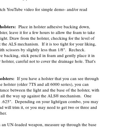
tch YouTube video for simple demo- and/or read
holsters:
Place in holster adhesive backing down,
ster, leave it for a few hours to allow the foam to take
ight. Draw from the holster, checking for the level of
 the ALS mechanism. If it is too tight for your liking,
ith scissors by slightly less than 1/8". Recheck.
 backing, stick pencil in foam and gently place it in
 holster, careful not to cover the drainage hole. That's
holsters:
If you have a holster that you can see through
he holster (older 7TS and all 6000 series), you can
tance between the light and the base of the holster, with
 all the way up against the ALS® mechanism. One
is .625". Depending on your light/gun combo, you may
nd will trim it, or you may need to get two or three and
her.
ith an UN-loaded weapon, measure up through the base