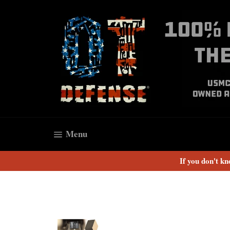
Skip
to
content
Site navigation
Menu
If you don't k