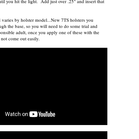
ntil you hit the light. Add just over .25" and insert that
varies by holster model...New 7TS holsters you
ugh the base, so you will need to do some trial and
ponsible adult, once you apply one of these with the
l not come out easily.