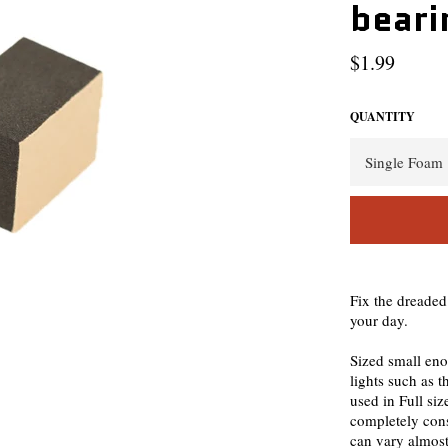
beari
Regular
$1.99
price
QUANTITY
Fix the dreaded
your day.
Sized small eno
lights such as 
used in Full siz
completely cons
can vary almost