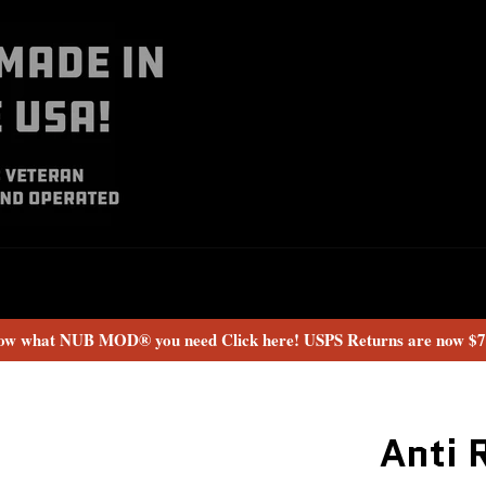
now what NUB MOD® you need Click here! USPS Returns are now $7.
Anti 