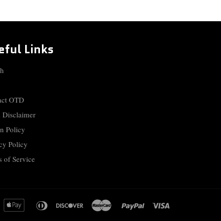
eful Links
ch
act OTD
 Disclaimer
n Policy
cy Policy
 of Service
merican
apple
diners
discover
master
paypal
visa
xpress
pay
club