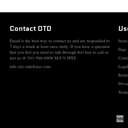
Contact OTD
Us
Email is the best way to contact us and are responded to
Sear
7 days a week at least once daily. If you have a question
Faqs
that you feel you need to talk through feel free to call or
text us @ 541-566-6908 M-F 9-5PST.
Cont
info (at) otdefense.com
Legal
Retur
Priva
Terms
a
e