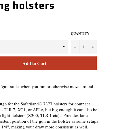
ng holsters
QUANTITY
−
+
Add to Cart
 'gun rattle' when you run or otherwise move around
ugh for the Safariland® 7377 holsters for compact
the TLR-7, XC1, or APLc, but big enough it can also be
e light holsters (X300, TLR-1 etc). Provides for a
istent position of the gun in the holster as some setups
 1/4", making your draw more consistent as well.