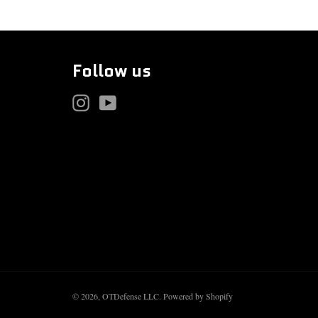
Follow us
Instagram
YouTube
© 2026,
OTDefense LLC
.
Powered by Shopify