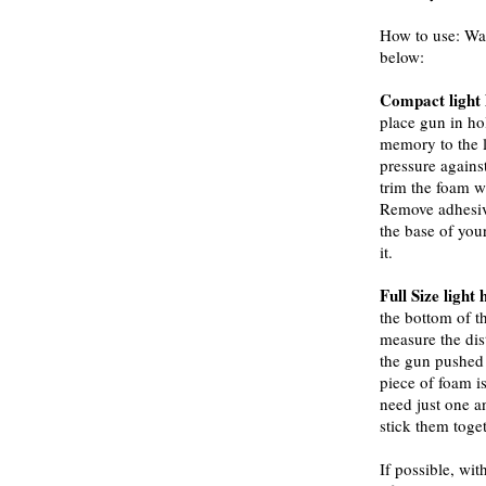
How to use: Wa
below:
Compact light 
place gun in hol
memory to the l
pressure against
trim the foam w
Remove adhesive
the base of your
it.
Full Size light 
the bottom of t
measure the dis
the gun pushed
piece of foam 
need just one a
stick them toget
If possible, w