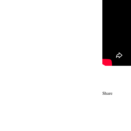
Share