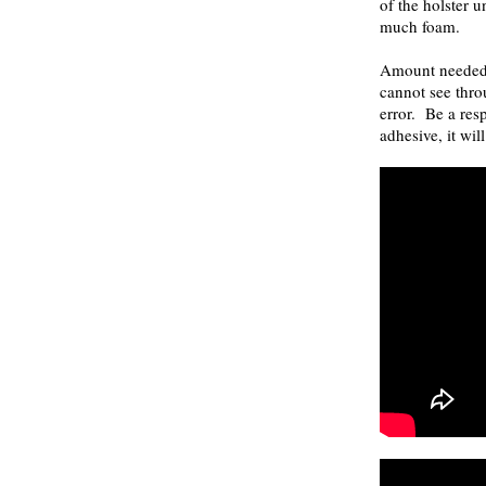
of the holster u
much foam.
Amount needed 
cannot see thro
error. Be a res
adhesive, it wil