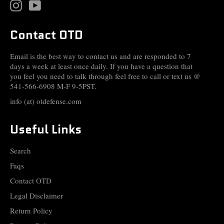
Instagram
YouTube
Contact OTD
Email is the best way to contact us and are responded to 7
days a week at least once daily. If you have a question that
you feel you need to talk through feel free to call or text us @
541-566-6908 M-F 9-5PST.
info (at) otdefense.com
Useful Links
Search
Faqs
Contact OTD
Legal Disclaimer
Return Policy