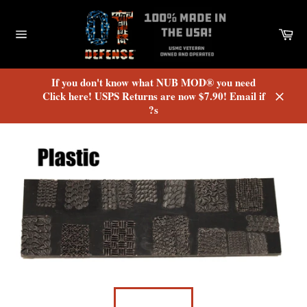
Skip
to
Car
content
Site
navigation
If you don't know what NUB MOD® you need
Click here! USPS Returns are now $7.90! Email if
?s
Close