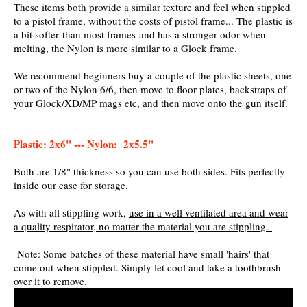
These items both provide a similar texture and feel when stippled
to a pistol frame, without the costs of pistol frame... The plastic is
a bit softer than most frames and has a stronger odor when
melting, the Nylon is more similar to a Glock frame.
We recommend beginners buy a couple of the plastic sheets, one
or two of the Nylon 6/6, then move to floor plates, backstraps of
your Glock/XD/MP mags etc, and then move onto the gun itself.
Plastic: 2x6" --- Nylon: 2x5.5"
Both are 1/8" thickness so you can use both sides. Fits perfectly
inside our case for storage.
As with all stippling work,
use in a well ventilated area and wear
a quality respirator, no matter the material you are stippling.
Note: Some batches of these material have small 'hairs' that
come out when stippled. Simply let cool and take a toothbrush
over it to remove.