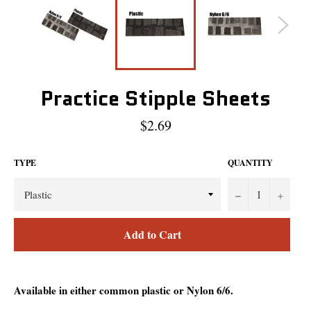
Practice Stipple Sheets
Regular
$2.69
price
TYPE
QUANTITY
−
+
Add to Cart
Available in either common plastic or Nylon 6/6.