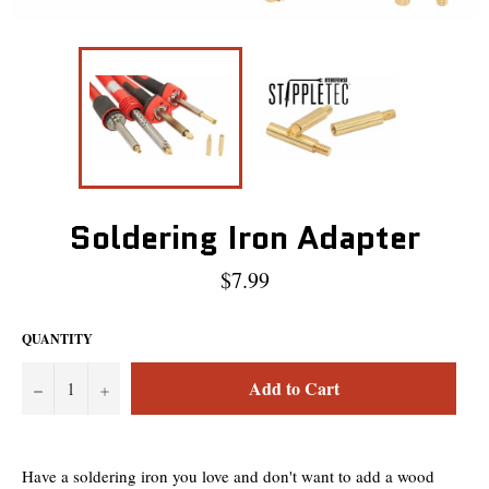
Soldering Iron Adapter
Regular
$7.99
price
QUANTITY
Add to Cart
−
+
Have a soldering iron you love and don't want to add a wood