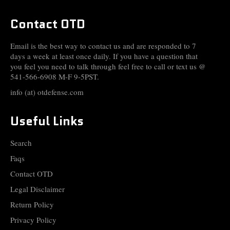
Contact OTD
Email is the best way to contact us and are responded to 7
days a week at least once daily. If you have a question that
you feel you need to talk through feel free to call or text us @
541-566-6908 M-F 9-5PST.
info (at) otdefense.com
Useful Links
Search
Faqs
Contact OTD
Legal Disclaimer
Return Policy
Privacy Policy