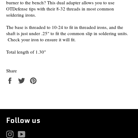
burner to the bench? This dual adapter allows you to use
OTDefense tips with their 8-32 threads in most common
soldering irons.
The base is threaded to 10-24 to fit in threaded irons, and the
shaft is just under .25" to fit the common slip in soldering units.
Check your iron to ensure it will fit.
Total length of 1.30"
Share
Share
Tweet
Pin
on
on
on
Facebook
Twitter
Pinterest
Follow us
Instagram
YouTube